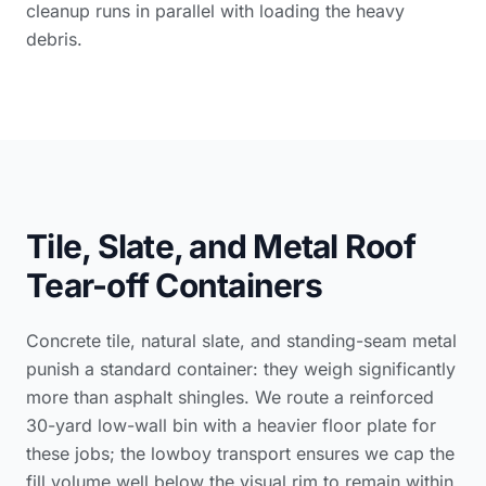
cleanup runs in parallel with loading the heavy
debris.
Tile, Slate, and Metal Roof
Tear-off Containers
Concrete tile, natural slate, and standing-seam metal
punish a standard container: they weigh significantly
more than asphalt shingles. We route a reinforced
30-yard low-wall bin with a heavier floor plate for
these jobs; the lowboy transport ensures we cap the
fill volume well below the visual rim to remain within