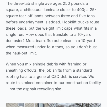
The three-tab shingle averages 250 pounds a
square, architectural laminate closer to 400; a 25-
square tear-off lands between three and five tons
before underlayment is added. Hooklift trucks route
these loads, but the weight limit caps what fits in a
single run. How does that translate to a 10-yard
dumpster? Most tear-offs route clean in a 10-yard
when measured under four tons, so you don’t bust
the haul-out limit.
When you mix shingle debris with framing or
sheathing offcuts, the job shifts from a standard
roofing haul to a general C&D debris service. We
route this mixed container to our construction facility
—not the asphalt recycling site.