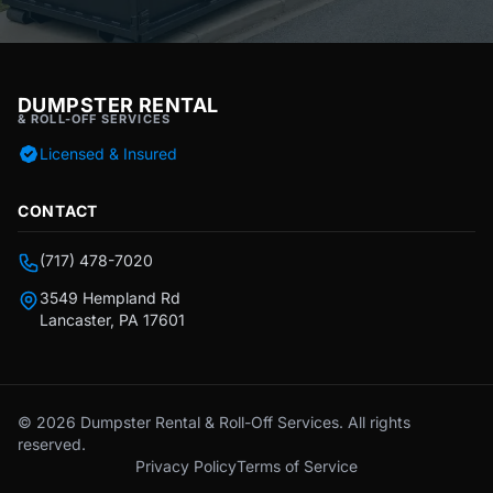
DUMPSTER RENTAL
& ROLL-OFF SERVICES
Licensed & Insured
CONTACT
(717) 478-7020
3549 Hempland Rd
Lancaster, PA 17601
© 2026 Dumpster Rental & Roll-Off Services. All rights
reserved.
Privacy Policy
Terms of Service