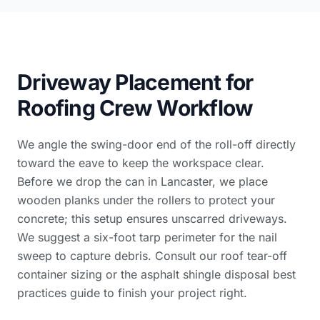
Driveway Placement for
Roofing Crew Workflow
We angle the swing-door end of the roll-off directly
toward the eave to keep the workspace clear.
Before we drop the can in Lancaster, we place
wooden planks under the rollers to protect your
concrete; this setup ensures unscarred driveways.
We suggest a six-foot tarp perimeter for the nail
sweep to capture debris. Consult our
roof tear-off
container sizing
or the
asphalt shingle disposal best
practices guide
to finish your project right.