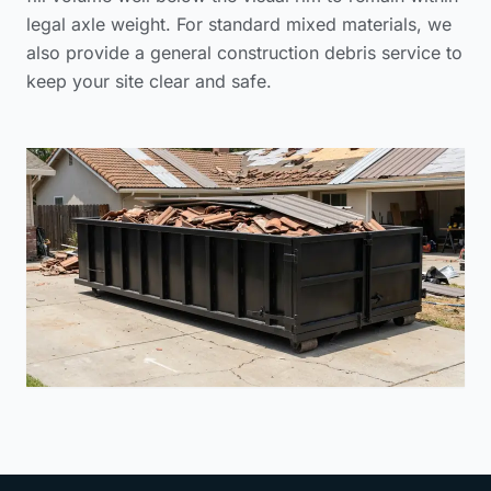
legal axle weight. For standard mixed materials, we
also provide a
general construction debris service
to
keep your site clear and safe.