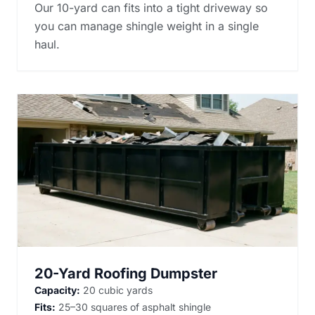
Our 10-yard can fits into a tight driveway so
you can manage shingle weight in a single
haul.
20-Yard Roofing Dumpster
Capacity:
20 cubic yards
Fits:
25–30 squares of asphalt shingle