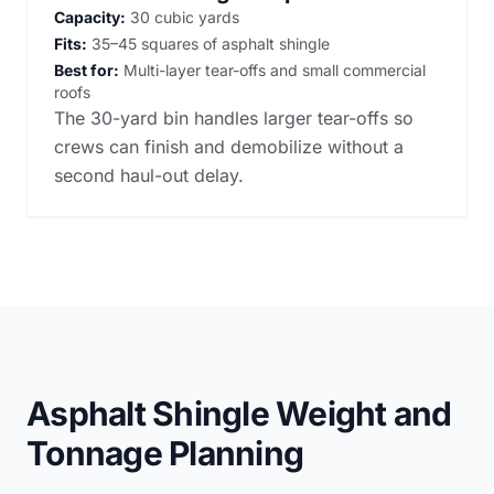
Capacity:
30 cubic yards
Fits:
35–45 squares of asphalt shingle
Best for:
Multi-layer tear-offs and small commercial
roofs
The 30-yard bin handles larger tear-offs so
crews can finish and demobilize without a
second haul-out delay.
Asphalt Shingle Weight and
Tonnage Planning