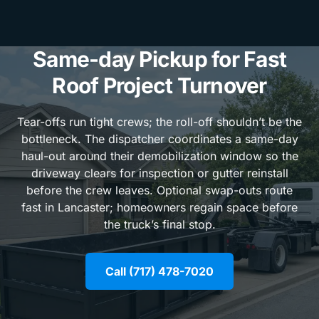
Same-day Pickup for Fast
Roof Project Turnover
Tear-offs run tight crews; the roll-off shouldn’t be the
bottleneck. The dispatcher coordinates a same-day
haul-out around their demobilization window so the
driveway clears for inspection or gutter reinstall
before the crew leaves. Optional swap-outs route
fast in Lancaster; homeowners regain space before
the truck’s final stop.
Call (717) 478-7020