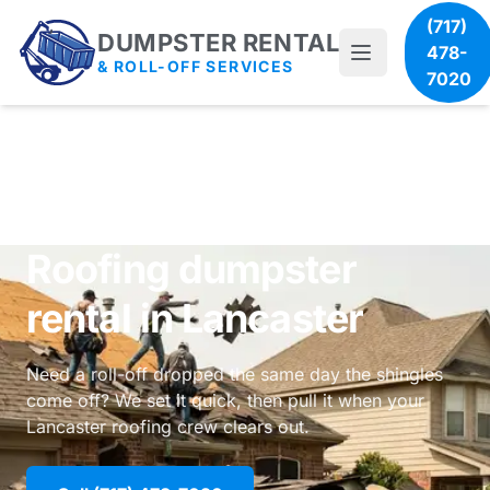
(717)
DUMPSTER RENTAL
478-
& ROLL-OFF SERVICES
7020
Roofing dumpster
rental in Lancaster
Need a roll-off dropped the same day the shingles
come off? We set it quick, then pull it when your
Lancaster roofing crew clears out.