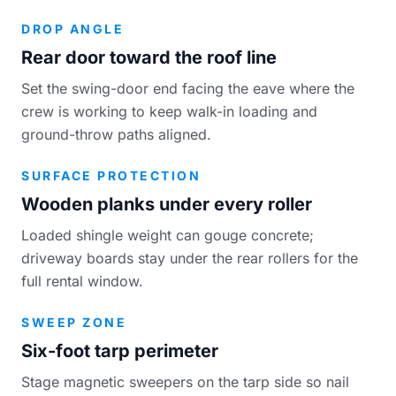
DROP ANGLE
Rear door toward the roof line
Set the swing-door end facing the eave where the
crew is working to keep walk-in loading and
ground-throw paths aligned.
SURFACE PROTECTION
Wooden planks under every roller
Loaded shingle weight can gouge concrete;
driveway boards stay under the rear rollers for the
full rental window.
SWEEP ZONE
Six-foot tarp perimeter
Stage magnetic sweepers on the tarp side so nail