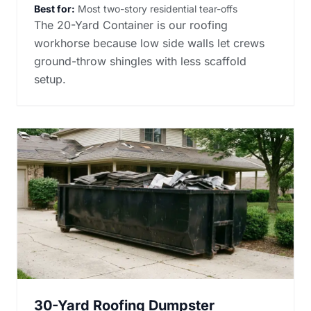
Best for:
Most two-story residential tear-offs
The 20-Yard Container is our roofing
workhorse because low side walls let crews
ground-throw shingles with less scaffold
setup.
30-Yard Roofing Dumpster