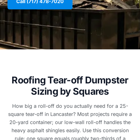
Call (717) 478-7020
Roofing Tear-off Dumpster
Sizing by Squares
How big a roll-off do you actually need for a 25-
square tear-off in Lancaster? Most projects require a
20-yard container; our low-wall roll-off handles the
heavy asphalt shingles easily. Use this conversion
rule: one square equals roughly two-thirds of a