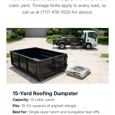
cubic yard. Tonnage limits apply to every load, so
call us at (717) 478-7020 for advice.
15-Yard Roofing Dumpster
Capacity:
15 cubic yards
Fits:
15–20 squares of asphalt shingle
Best for:
Single-layer ranch and bungalow tear-offs