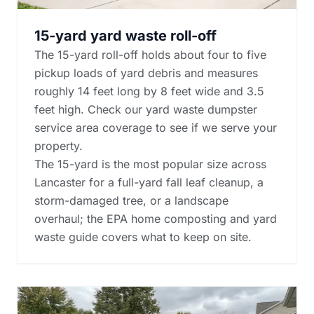
15-yard yard waste roll-off
The 15-yard roll-off holds about four to five
pickup loads of yard debris and measures
roughly 14 feet long by 8 feet wide and 3.5
feet high. Check our yard waste dumpster
service area coverage to see if we serve your
property.
The 15-yard is the most popular size across
Lancaster for a full-yard fall leaf cleanup, a
storm-damaged tree, or a landscape
overhaul; the
EPA home composting and yard
waste guide
covers what to keep on site.