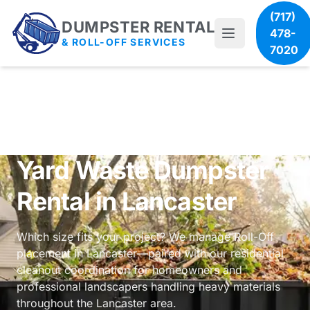
(717)
DUMPSTER RENTAL
478-
& ROLL-OFF SERVICES
7020
Yard Waste Dumpster
Rental in Lancaster
Which size fits your project? We manage Roll-Off
placement in Lancaster—paired with our
residential
cleanout coordination
for homeowners and
professional landscapers handling heavy materials
throughout the Lancaster area.