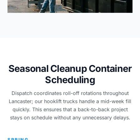
Seasonal Cleanup Container
Scheduling
Dispatch coordinates roll-off rotations throughout
Lancaster; our hooklift trucks handle a mid-week fill
quickly. This ensures that a back-to-back project
stays on schedule without any unnecessary delays.
SPRING