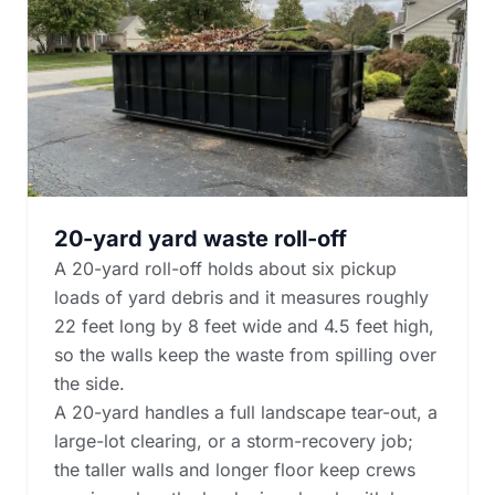
20-yard yard waste roll-off
A 20-yard roll-off holds about six pickup
loads of yard debris and it measures roughly
22 feet long by 8 feet wide and 4.5 feet high,
so the walls keep the waste from spilling over
the side.
A 20-yard handles a full landscape tear-out, a
large-lot clearing, or a storm-recovery job;
the taller walls and longer floor keep crews