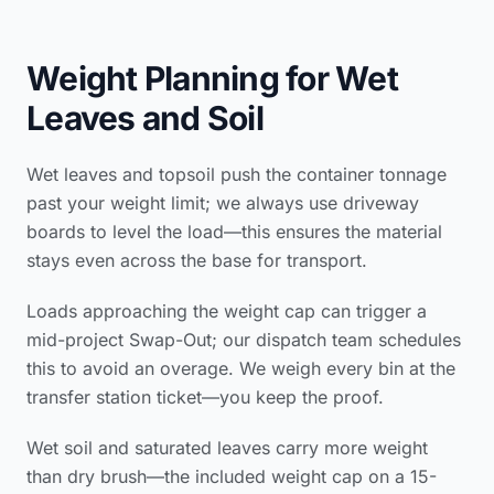
Weight Planning for Wet
Leaves and Soil
Wet leaves and topsoil push the container tonnage
past your weight limit; we always use driveway
boards to level the load—this ensures the material
stays even across the base for transport.
Loads approaching the weight cap can trigger a
mid-project Swap-Out; our dispatch team schedules
this to avoid an overage. We weigh every bin at the
transfer station ticket—you keep the proof.
Wet soil and saturated leaves carry more weight
than dry brush—the included weight cap on a 15-