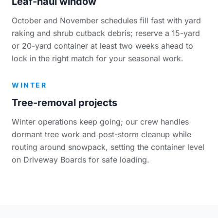
Leaf-haul window
October and November schedules fill fast with yard
raking and shrub cutback debris; reserve a 15-yard
or 20-yard container at least two weeks ahead to
lock in the right match for your seasonal work.
WINTER
Tree-removal projects
Winter operations keep going; our crew handles
dormant tree work and post-storm cleanup while
routing around snowpack, setting the container level
on Driveway Boards for safe loading.