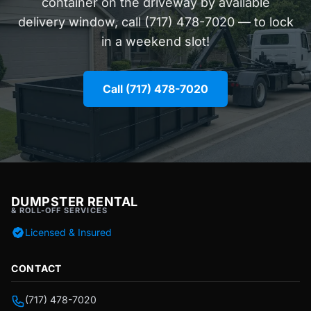
container on the driveway by available
delivery window, call (717) 478-7020 — to lock
in a weekend slot!
Call (717) 478-7020
DUMPSTER RENTAL
& ROLL-OFF SERVICES
Licensed & Insured
CONTACT
(717) 478-7020