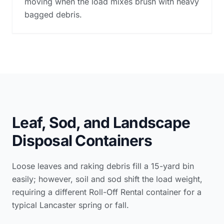
moving when the load mixes brush with heavy
bagged debris.
Leaf, Sod, and Landscape
Disposal Containers
Loose leaves and raking debris fill a 15-yard bin
easily; however, soil and sod shift the load weight,
requiring a different Roll-Off Rental container for a
typical Lancaster spring or fall.