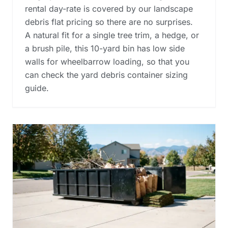
rental day-rate is covered by our landscape
debris flat pricing so there are no surprises.
A natural fit for a single tree trim, a hedge, or
a brush pile, this 10-yard bin has low side
walls for wheelbarrow loading, so that you
can check the
yard debris container sizing
guide
.