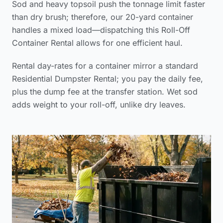
Sod and heavy topsoil push the tonnage limit faster
than dry brush; therefore, our 20-yard container
handles a mixed load—dispatching this Roll-Off
Container Rental allows for one efficient haul.
Rental day-rates for a container mirror a standard
Residential Dumpster Rental; you pay the daily fee,
plus the dump fee at the transfer station. Wet sod
adds weight to your roll-off, unlike dry leaves.