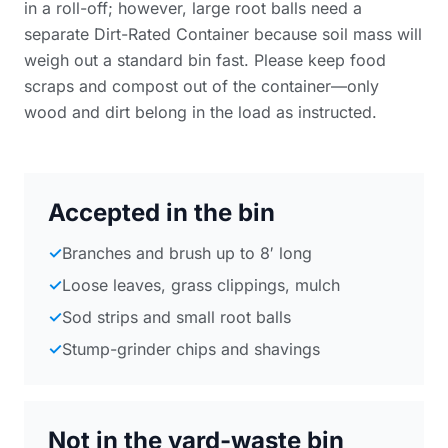
in a roll-off; however, large root balls need a
separate Dirt-Rated Container because soil mass will
weigh out a standard bin fast. Please keep food
scraps and compost out of the container—only
wood and dirt belong in the load as instructed.
Accepted in the bin
✓
Branches and brush up to 8′ long
✓
Loose leaves, grass clippings, mulch
✓
Sod strips and small root balls
✓
Stump-grinder chips and shavings
Not in the yard-waste bin