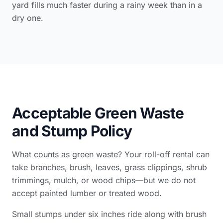
yard fills much faster during a rainy week than in a
dry one.
Acceptable Green Waste
and Stump Policy
What counts as green waste? Your roll-off rental can
take branches, brush, leaves, grass clippings, shrub
trimmings, mulch, or wood chips—but we do not
accept painted lumber or treated wood.
Small stumps under six inches ride along with brush