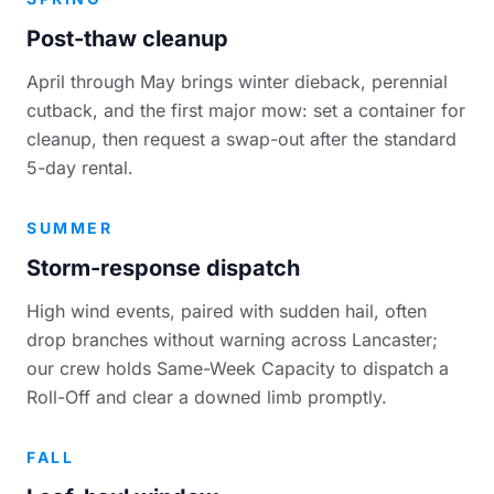
Post-thaw cleanup
April through May brings winter dieback, perennial
cutback, and the first major mow: set a container for
cleanup, then request a swap-out after the standard
5-day rental.
SUMMER
Storm-response dispatch
High wind events, paired with sudden hail, often
drop branches without warning across Lancaster;
our crew holds Same-Week Capacity to dispatch a
Roll-Off and clear a downed limb promptly.
FALL