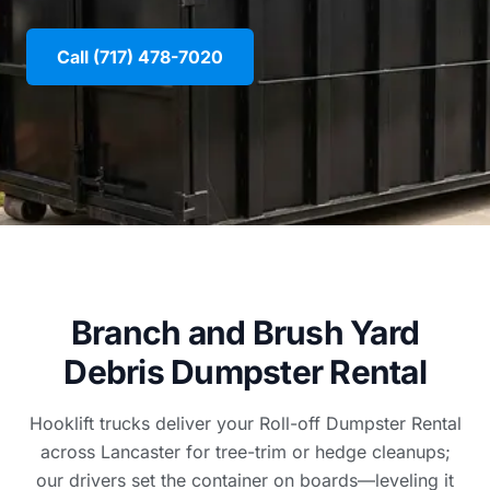
Call (717) 478-7020
Branch and Brush Yard
Debris Dumpster Rental
Hooklift trucks deliver your Roll-off Dumpster Rental
across Lancaster for tree-trim or hedge cleanups;
our drivers set the container on boards—leveling it