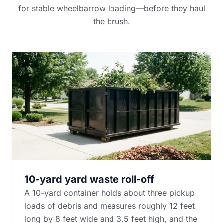
for stable wheelbarrow loading—before they haul
the brush.
10-yard yard waste roll-off
A 10-yard container holds about three pickup
loads of debris and measures roughly 12 feet
long by 8 feet wide and 3.5 feet high, and the