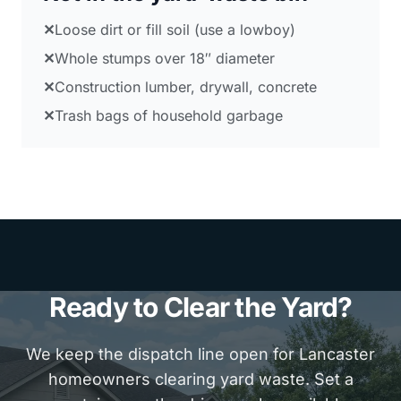
✕
Loose dirt or fill soil (use a lowboy)
✕
Whole stumps over 18″ diameter
✕
Construction lumber, drywall, concrete
✕
Trash bags of household garbage
Ready to Clear the Yard?
We keep the dispatch line open for Lancaster
homeowners clearing yard waste. Set a